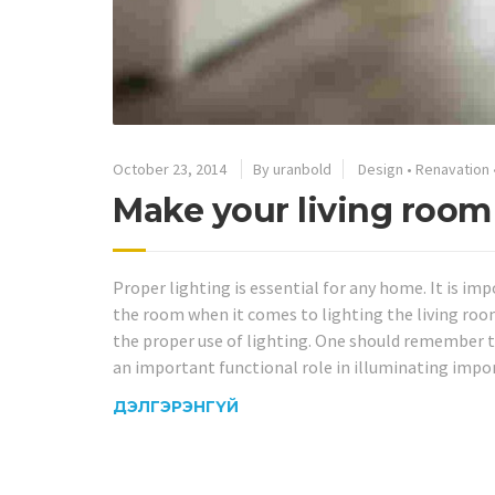
October 23, 2014
By uranbold
Design
•
Renavation
Make your living room
Proper lighting is essential for any home. It is i
the room when it comes to lighting the living roo
the proper use of lighting. One should remember t
an important functional role in illuminating impor
ДЭЛГЭРЭНГҮЙ