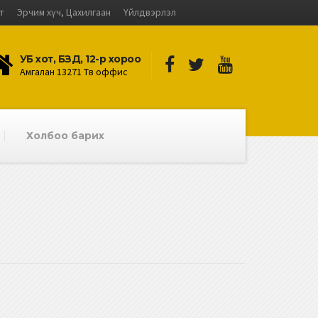
лт
Эрчим хүч, Цахилгаан
Үйлдвэрлэл
УБ хот, БЗД, 12-р хороо
Амгалан 13271 Төв оффис
Холбоо барих