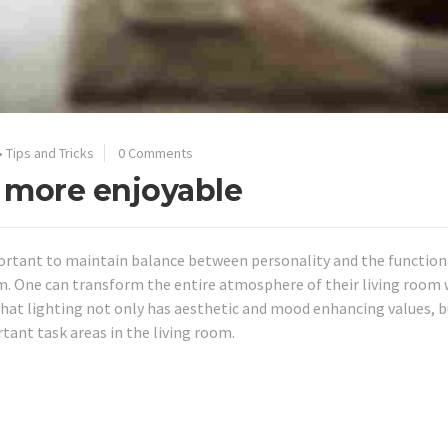
•
Tips and Tricks
0 Comments
 more enjoyable
mportant to maintain balance between personality and the function
m. One can transform the entire atmosphere of their living room 
hat lighting not only has aesthetic and mood enhancing values, b
tant task areas in the living room.