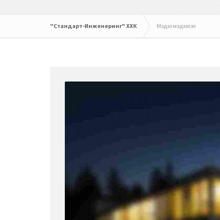
"Стандарт-Инженеринг" ХХК
Мэдээ мэдээлэл