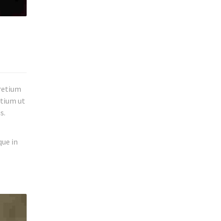
pretium
etium ut
s.
que in