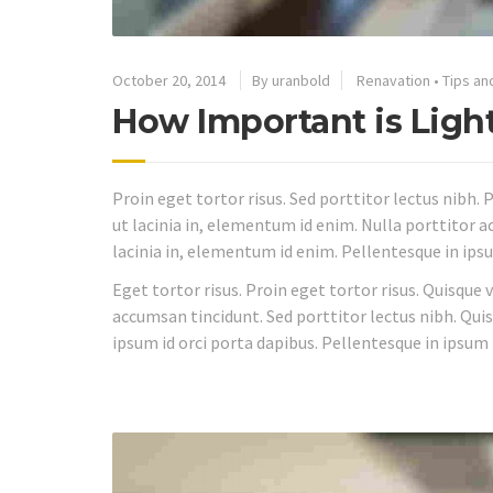
October 20, 2014
By uranbold
Renavation
•
Tips an
How Important is Ligh
Proin eget tortor risus. Sed porttitor lectus nibh. P
ut lacinia in, elementum id enim. Nulla porttitor ac
lacinia in, elementum id enim. Pellentesque in ipsu
Eget tortor risus. Proin eget tortor risus. Quisque 
accumsan tincidunt. Sed porttitor lectus nibh. Quis
ipsum id orci porta dapibus. Pellentesque in ipsum 