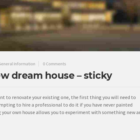
General Information
0 Comments
ew dream house – sticky
ant to renovate your existing one, the first thing you will need to
mpting to hire a professional to do it if you have never painted
ting your own house allows you to experiment with something new a