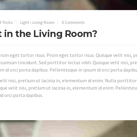
d Tricks
Light
•
Living Room
0 Comments
t in the Living Room?
roin eget tortor risus. Proin eget tortor risus. Quisque velit nisi, 
cumsan tincidunt. Sed porttitor lectus nibh. Quisque velit nisi, pr
m id orci porta dapibus. Pellentesque in ipsum id orci porta dapibu
velit nisi, pretium ut lacinia in, elementum id enim. Nulla porttitor
que velit nisi, pretium ut lacinia in, elementum id enim. Pellentes
id orci porta dapibus.