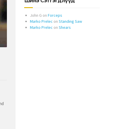
Шинэ Сэтгэгдлүүд
John G
on
Forceps
Marko Prelec
on
Standing Saw
Marko Prelec
on
Shears
nd