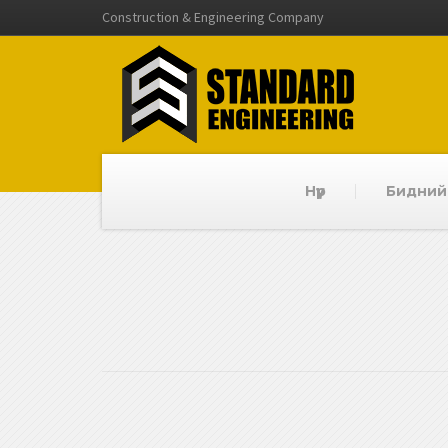
Construction & Engineering Company
Нүүр
Бидний