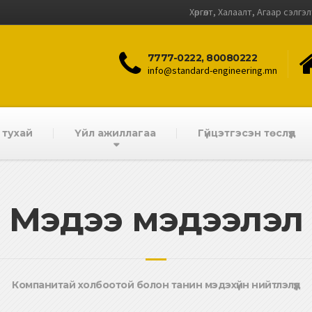
Хөргөлт, Халаалт, Агаар сэлгэ
7777-0222, 80080222
info@standard-engineering.mn
 тухай
Үйл ажиллагаа
Гүйцэтгэсэн төслүүд
Мэдээ мэдээлэл
Компанитай холбоотой болон танин мэдэхүйн нийтлэлүүд