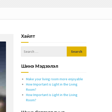
Хайлт
Шинэ Мэдээлэл
Make your living room more enjoyable
How Important is Light in the Living
Room?
How Important is Light in the Living
Room?