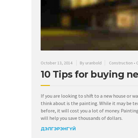
October 13, 2014
By uranbold
Construction
•
10 Tips for buying n
If you are looking to shift to a new house or w
think about is the painting. While it may be te
before, it will cost you a lot of money. Pain
will help you save thousands of dollars.
ДЭЛГЭРЭНГҮЙ