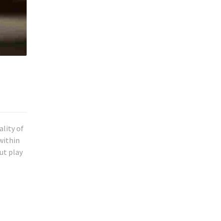
ality of
within
ut play